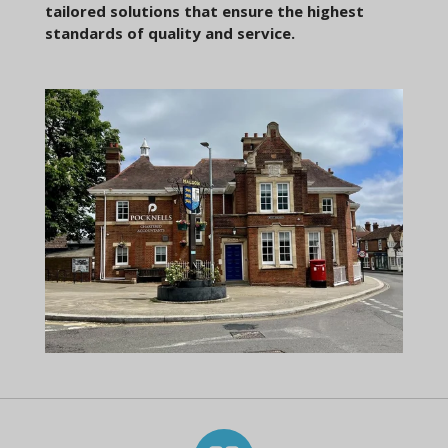
tailored solutions that ensure the highest
standards of quality and service.