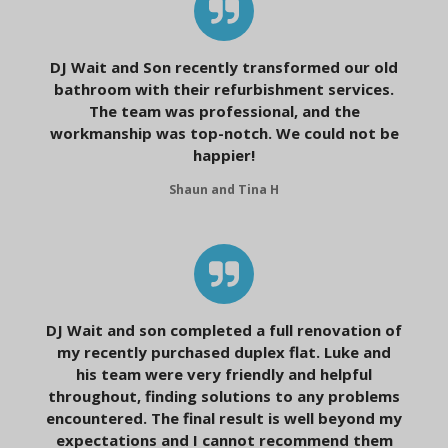
DJ Wait and Son recently transformed our old
bathroom with their refurbishment services.
The team was professional, and the
workmanship was top-notch. We could not be
happier!
Shaun and Tina H
DJ Wait and son completed a full renovation of
my recently purchased duplex flat. Luke and
his team were very friendly and helpful
throughout, finding solutions to any problems
encountered. The final result is well beyond my
expectations and I cannot recommend them