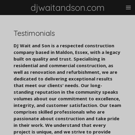
djwaitandson.com
Skip
to
main
content
Testimonials
DJ Wait and Son is a respected construction
company based in Maldon, Essex, with a legacy
built on quality and trust. Specialising in
residential and commercial construction, as
well as renovation and refurbishment, we are
dedicated to delivering exceptional results
that meet our clients' needs. Our long-
standing reputation in the community speaks
volumes about our commitment to excellence,
integrity, and customer satisfaction. Our team
comprises skilled professionals who are
passionate about construction and take pride
in their work. We understand that every
project is unique, and we strive to provide