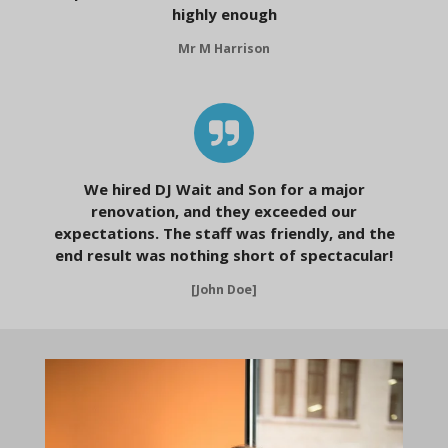
highly enough
Mr M Harrison
We hired DJ Wait and Son for a major
renovation, and they exceeded our
expectations. The staff was friendly, and the
end result was nothing short of spectacular!
[John Doe]